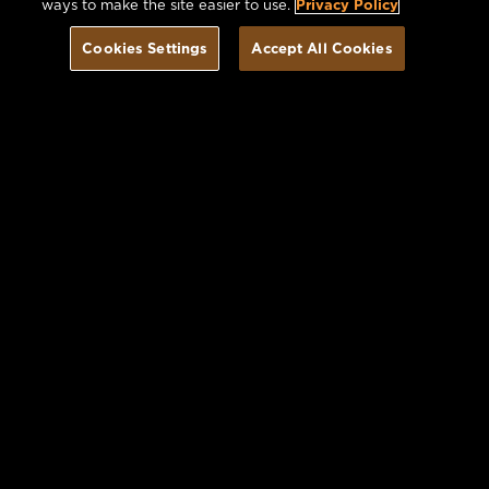
ways to make the site easier to use.
Privacy Policy
Cookies Settings
Accept All Cookies
Book Today
Offers you may Enjoy
VIEW ALL OFFERS
Image