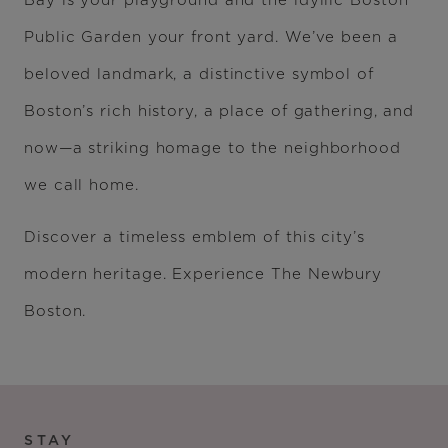
Bay is your playground and the idyllic Boston
Public Garden your front yard. We’ve been a
beloved landmark, a distinctive symbol of
Boston’s rich history, a place of gathering, and
now—a striking homage to the neighborhood
we call home.
Discover a timeless emblem of this city’s
modern heritage. Experience The Newbury
Boston.
STAY