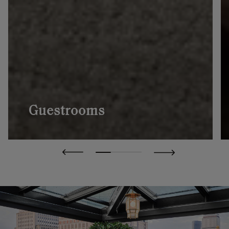
Guestrooms