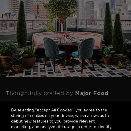
Major Food
Thoughtfully crafted by
Group
to respect and celebrate this
By selecting “Accept All Cookies”, you agree to the
landmark's rich history with each bite.
storing of cookies on your device, which allows us to
debut new features to you, provide relevant
marketing, and analyze site usage in order to identify
Dine at The Newbury