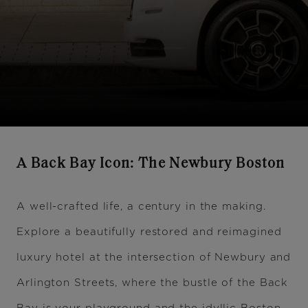
A Back Bay Icon: The Newbury Boston
A well-crafted life, a century in the making.
Explore a beautifully restored and reimagined
luxury hotel at the intersection of Newbury and
Arlington Streets, where the bustle of the Back