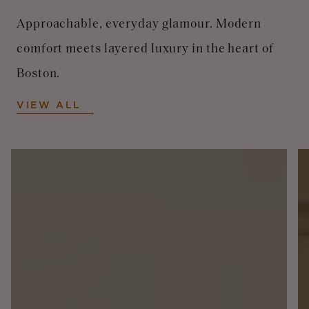
Approachable, everyday glamour. Modern
comfort meets layered luxury in the heart of
Boston.
VIEW ALL
Image
I