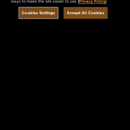
ways to make the site easier to use.
Privacy Policy
Cookies Settings
Accept All Cookies
Book Today
Offers you may Enjoy
VIEW ALL OFFERS
Image