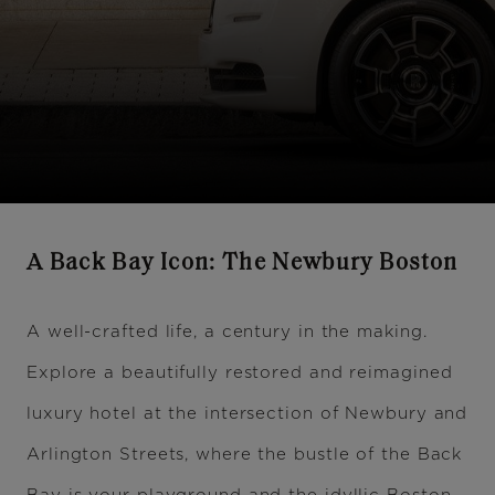
A Back Bay Icon: The Newbury Boston
A well-crafted life, a century in the making.
Explore a beautifully restored and reimagined
luxury hotel at the intersection of Newbury and
Arlington Streets, where the bustle of the Back