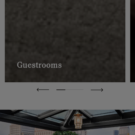
Guestrooms