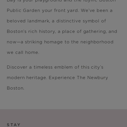
Bay is your playground and the idyllic Boston
Public Garden your front yard. We’ve been a
beloved landmark, a distinctive symbol of
Boston’s rich history, a place of gathering, and
now—a striking homage to the neighborhood
we call home.
Discover a timeless emblem of this city’s
modern heritage. Experience The Newbury
Boston.
STAY