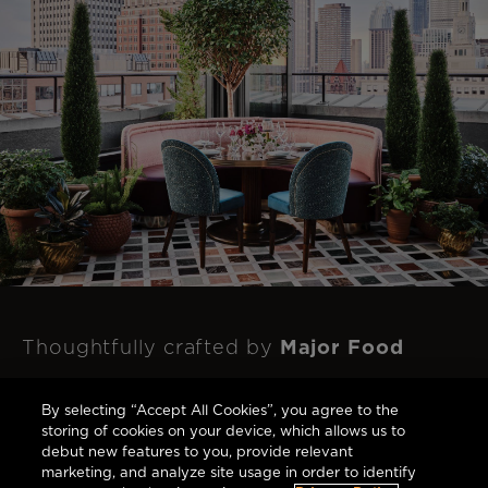
Major Food
Thoughtfully crafted by
Group
to respect and celebrate this
By selecting “Accept All Cookies”, you agree to the
landmark's rich history with each bite.
storing of cookies on your device, which allows us to
debut new features to you, provide relevant
marketing, and analyze site usage in order to identify
Dine at The Newbury