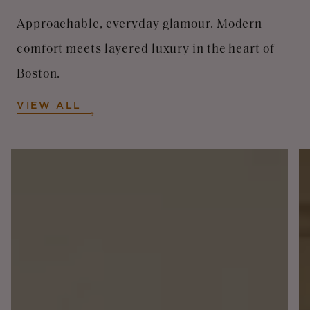
Approachable, everyday glamour. Modern
comfort meets layered luxury in the heart of
Boston.
VIEW ALL
Image
I