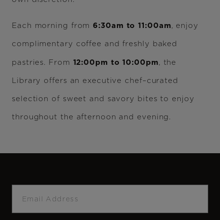
6:30am to 11:00am
Each morning from
, enjoy
complimentary coffee and freshly baked
12:00pm to 10:00pm
pastries. From
, the
Library offers an executive chef–curated
selection of sweet and savory bites to enjoy
throughout the afternoon and evening.
Email