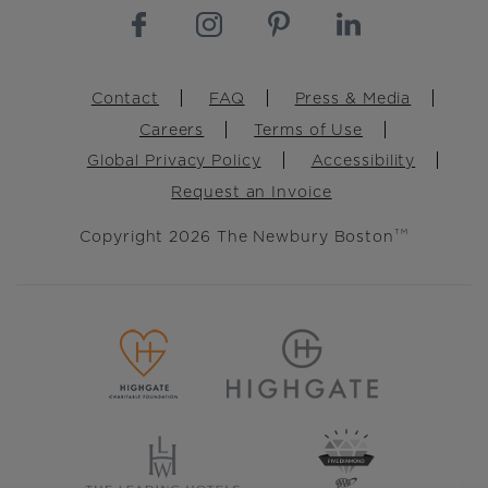
Footer
Contact
FAQ
Press & Media
Careers
Terms of Use
Global Privacy Policy
Accessibility
Request an Invoice
Copyright 2026 The Newbury Boston
TM