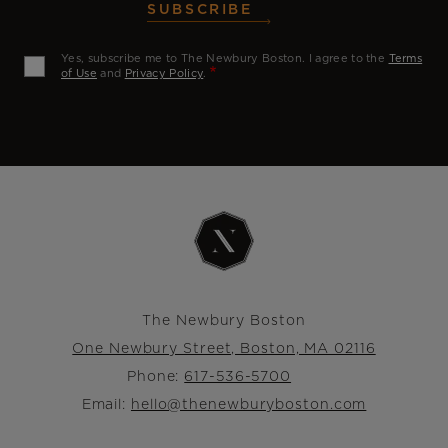
SUBSCRIBE
Yes, subscribe me to The Newbury Boston. I agree to the
Terms
of Use
and
Privacy Policy
.
The Newbury Boston
One Newbury Street, Boston, MA 02116
Phone:
617-536-5700
Email:
hello@thenewburyboston.com