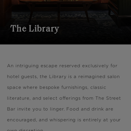
The Library
An intriguing escape reserved exclusively for
hotel guests, the Library is a reimagined salon
space where bespoke furnishings, classic
literature, and select offerings from The Street
Bar invite you to linger. Food and drink are
encouraged, and whispering is entirely at your
own discretion.