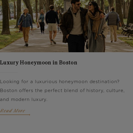
Luxury Honeymoon in Boston
Looking for a luxurious honeymoon destination?
Boston offers the perfect blend of history, culture,
and modern luxury.
Read More