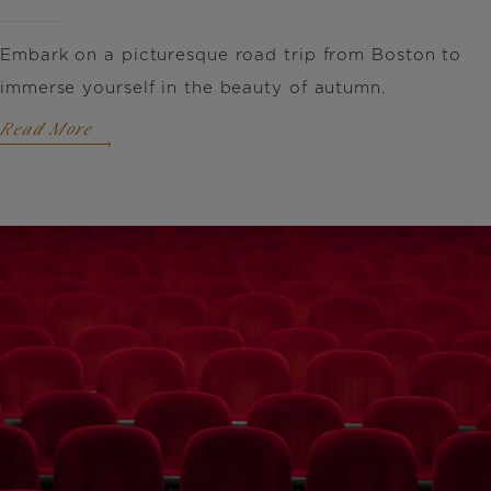
Embark on a picturesque road trip from Boston to
immerse yourself in the beauty of autumn.
Read More