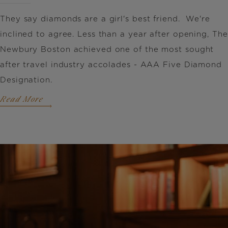
They say diamonds are a girl's best friend. We're
inclined to agree. Less than a year after opening, The
Newbury Boston achieved one of the most sought
after travel industry accolades - AAA Five Diamond
Designation.
Read More