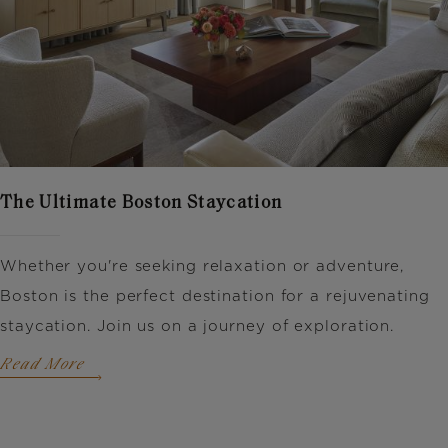
The Ultimate Boston Staycation
Whether you're seeking relaxation or adventure,
Boston is the perfect destination for a rejuvenating
staycation. Join us on a journey of exploration.
Read More