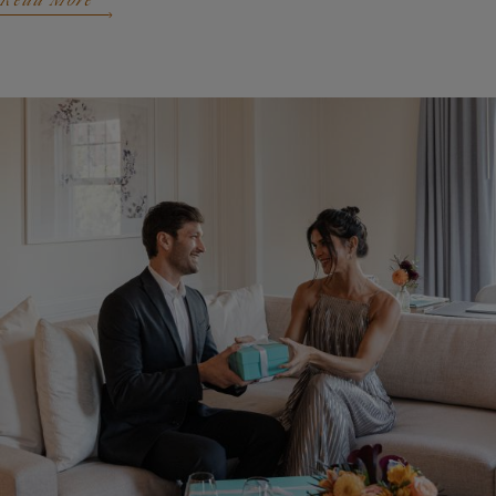
Read More