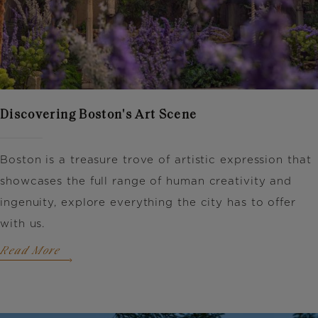
Discovering Boston's Art Scene
Boston is a treasure trove of artistic expression that
showcases the full range of human creativity and
ingenuity, explore everything the city has to offer
with us.
Read More