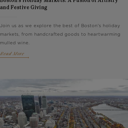
Boston's Holiday Markets: A Fusion of Artistry
and Festive Giving
Join us as we explore the best of Boston's holiday
markets, from handcrafted goods to heartwarming
mulled wine.
Read More