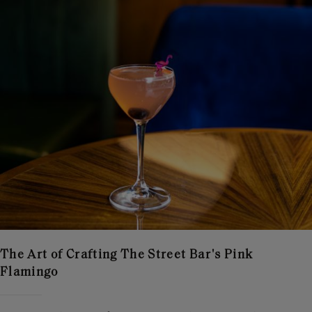
The Art of Crafting The Street Bar's Pink
Flamingo