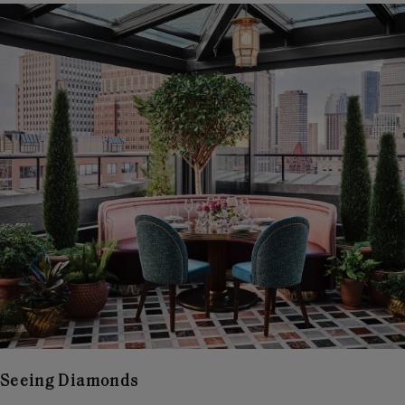
Seeing Diamonds