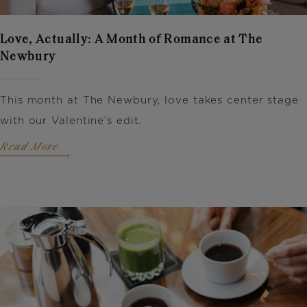
Love, Actually: A Month of Romance at The
Newbury
This month at The Newbury, love takes center stage
with our Valentine’s edit.
Read More