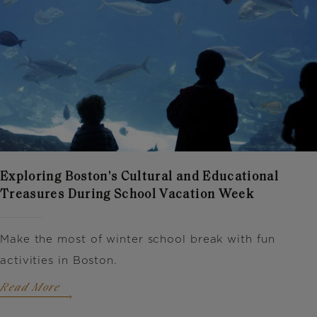
Exploring Boston's Cultural and Educational
Treasures During School Vacation Week
Make the most of winter school break with fun
activities in Boston.
Read More