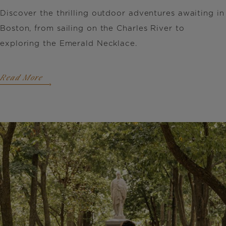
Discover the thrilling outdoor adventures awaiting in
Boston, from sailing on the Charles River to
exploring the Emerald Necklace.
Read More