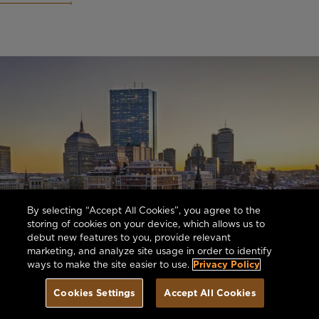
By selecting “Accept All Cookies”, you agree to the
storing of cookies on your device, which allows us to
debut new features to you, provide relevant
marketing, and analyze site usage in order to identify
ways to make the site easier to use.
Privacy Policy
Cookies Settings
Accept All Cookies
Book Today