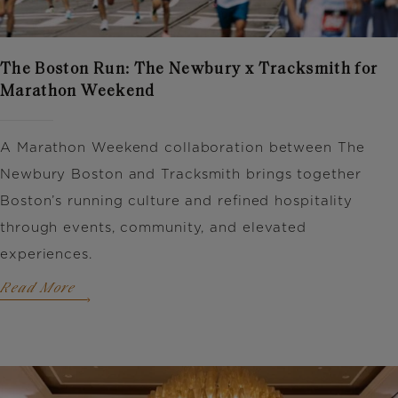
The Boston Run: The Newbury x Tracksmith for
Marathon Weekend
A Marathon Weekend collaboration between
The
Newbury Boston
and
Tracksmith
brings together
Boston’s running culture and refined hospitality
through events, community, and elevated
experiences.
Read More