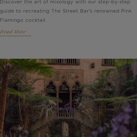
Discover the art of mixology with our step-by-step
guide to recreating The Street Bar's renowned Pink
Flamingo cocktail.
Read More