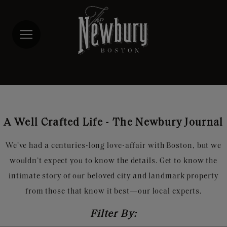
Skip
to
main
content
A Well Crafted Life - The Newbury Journal
We’ve had a centuries-long love-affair with Boston, but we
wouldn’t expect you to know the details. Get to know the
intimate story of our beloved city and landmark property
from those that know it best—our local experts.
Filter By: