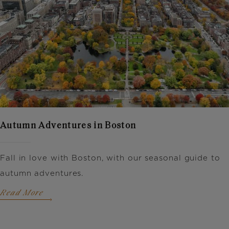
Autumn Adventures in Boston
Fall in love with Boston, with our seasonal guide to
autumn adventures.
Read More