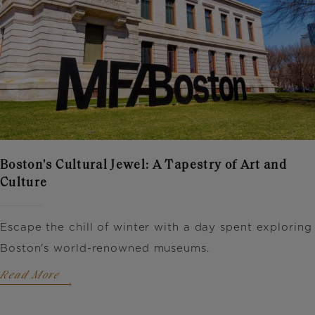
Boston's Cultural Jewel: A Tapestry of Art and
Culture
Escape the chill of winter with a day spent exploring
Boston's world-renowned museums.
Read More