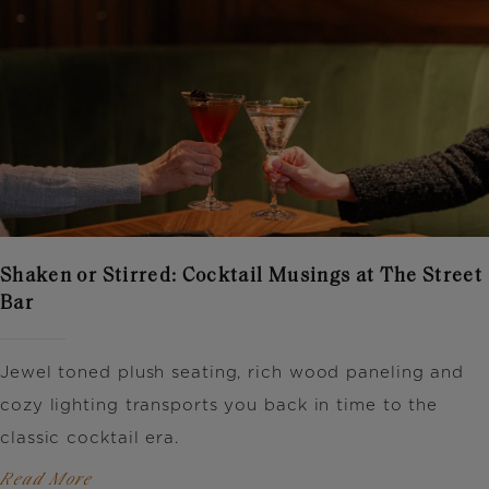
Shaken or Stirred: Cocktail Musings at The Street
Bar
Jewel toned plush seating, rich wood paneling and
cozy lighting transports you back in time to the
classic cocktail era.
Read More