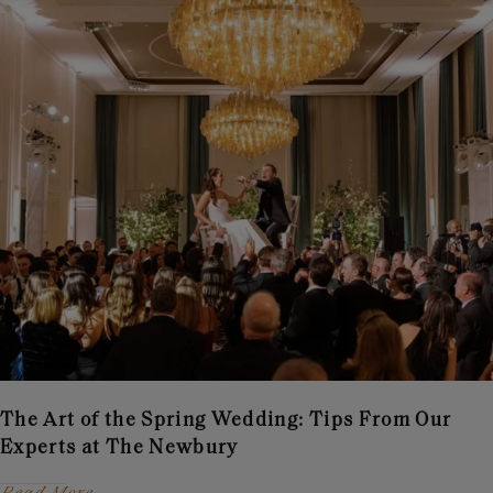
The Art of the Spring Wedding: Tips From Our
Experts at The Newbury