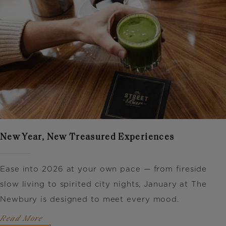
New Year, New Treasured Experiences
Ease into 2026 at your own pace — from fireside
slow living to spirited city nights, January at The
Newbury is designed to meet every mood.
Read More