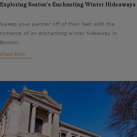
Exploring Boston's Enchanting Winter Hideaways
Sweep your partner off of their feet with the
romance of an enchanting winter hideaway in
Boston.
Read More