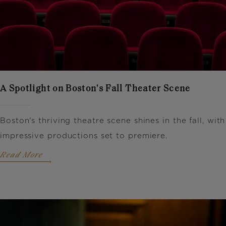
A Spotlight on Boston's Fall Theater Scene
Boston's thriving theatre scene shines in the fall, with
impressive productions set to premiere.
Read More