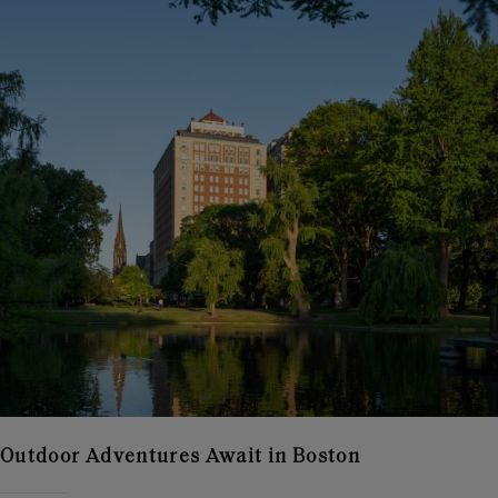
Outdoor Adventures Await in Boston