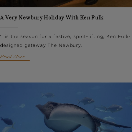
A Very Newbury Holiday With Ken Fulk
'Tis the season for a festive, spirit-lifting, Ken Fulk-
designed getaway The Newbury.
Read More