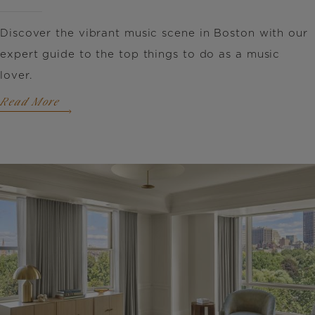
Discover the vibrant music scene in Boston with our
expert guide to the top things to do as a music
lover.
Read More