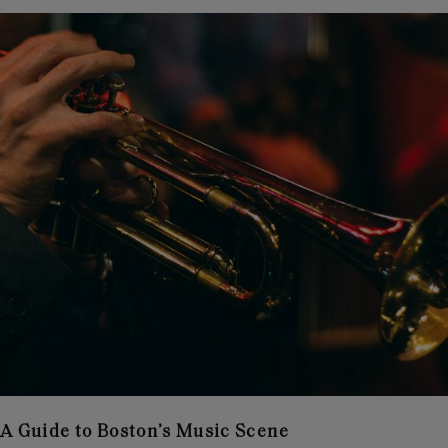
A Guide to Boston’s Music Scene