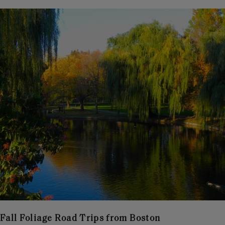
Fall Foliage Road Trips from Boston