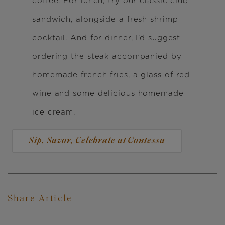
coffee. For lunch, try our classic club
sandwich, alongside a fresh shrimp
cocktail. And for dinner, I’d suggest
ordering the steak accompanied by
homemade french fries, a glass of red
wine and some delicious homemade
ice cream.
Sip, Savor, Celebrate at Contessa
Share Article