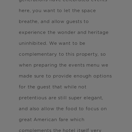
here, you want to let the space
breathe, and allow guests to
experience the wonder and heritage
uninhibited. We want to be
complementary to this property, so
when preparing the events menu we
made sure to provide enough options
for the guest that while not
pretentious are still super elegant,
and also allow the food to focus on
great American fare which
complements the hotel itself very