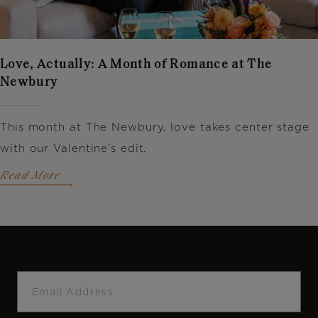
Love, Actually: A Month of Romance at The
Newbury
This month at The Newbury, love takes center stage
with our Valentine’s edit.
Read More
Email