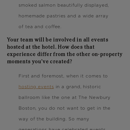
smoked salmon beautifully displayed,
homemade pastries and a wide array
of tea and coffee.
Your team will be involved in all events
hosted at the hotel. How does that
experience differ from the other on-property
moments you’ve created?
First and foremost, when it comes to
hosting events
in a grand, historic
ballroom like the one at The Newbury
Boston, you do not want to get in the
way of the building. So many
generations have celebrated events