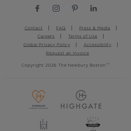
Footer
Contact
FAQ
Press & Media
Careers
Terms of Use
Global Privacy Policy
Accessibility
Request an Invoice
Copyright 2026 The Newbury Boston
TM