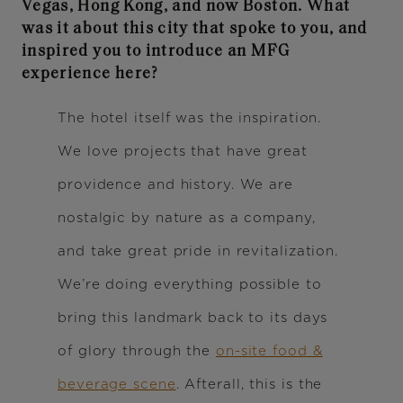
Vegas, Hong Kong, and now Boston. What
was it about this city that spoke to you, and
inspired you to introduce an MFG
experience here?
The hotel itself was the inspiration.
We love projects that have great
providence and history. We are
nostalgic by nature as a company,
and take great pride in revitalization.
We’re doing everything possible to
bring this landmark back to its days
of glory through the
on-site food &
beverage scene
. Afterall, this is the