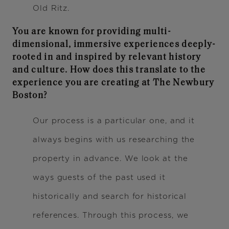
Old Ritz.
You are known for providing multi-
dimensional, immersive experiences deeply-
rooted in and inspired by relevant history
and culture. How does this translate to the
experience you are creating at The Newbury
Boston?
Our process is a particular one, and it
always begins with us researching the
property in advance. We look at the
ways guests of the past used it
historically and search for historical
references. Through this process, we