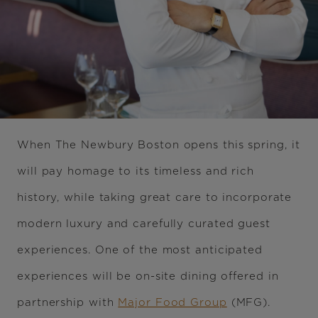
When The Newbury Boston opens this spring, it
will pay homage to its timeless and rich
history, while taking great care to incorporate
modern luxury and carefully curated guest
experiences. One of the most anticipated
experiences will be on-site dining offered in
partnership with
Major Food Group
(MFG).