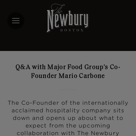
Skip
to
main
content
Q&A with Major Food Group’s Co-
Founder Mario Carbone
The Co-Founder of the internationally
acclaimed hospitality company sits
down and opens up about what to
expect from the upcoming
collaboration with The Newbury