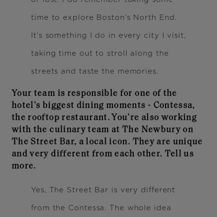
time to explore Boston’s North End.
It’s something I do in every city I visit,
taking time out to stroll along the
streets and taste the memories.
Your team is responsible for one of the
hotel’s biggest dining moments - Contessa,
the rooftop restaurant. You’re also working
with the culinary team at The Newbury on
The Street Bar, a local icon. They are unique
and very different from each other. Tell us
more.
Yes, The Street Bar is very different
from the Contessa. The whole idea