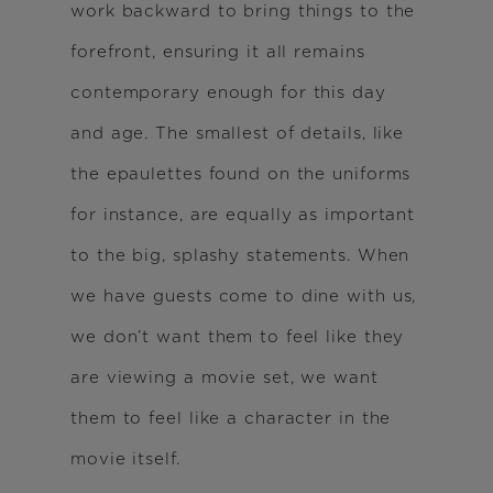
work backward to bring things to the
forefront, ensuring it all remains
contemporary enough for this day
and age. The smallest of details, like
the epaulettes found on the uniforms
for instance, are equally as important
to the big, splashy statements. When
we have guests come to dine with us,
we don’t want them to feel like they
are viewing a movie set, we want
them to feel like a character in the
movie itself.