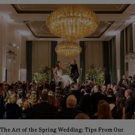
The Art of the Spring Wedding: Tips From Our