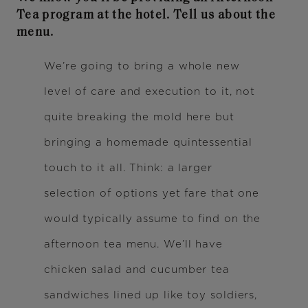
Tea program at the hotel. Tell us about the
menu.
We’re going to bring a whole new
level of care and execution to it, not
quite breaking the mold here but
bringing a homemade quintessential
touch to it all. Think: a larger
selection of options yet fare that one
would typically assume to find on the
afternoon tea menu. We’ll have
chicken salad and cucumber tea
sandwiches lined up like toy soldiers,