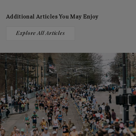
Additional Articles You May Enjoy
Explore All Articles