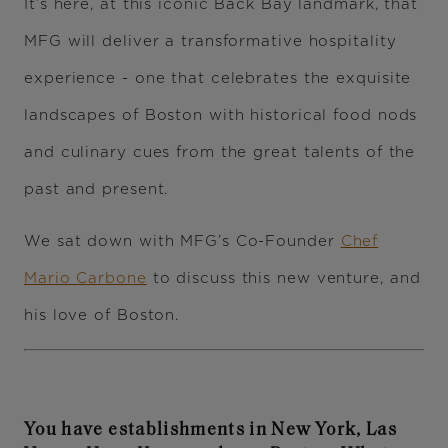
It’s here, at this iconic Back Bay landmark, that
MFG will deliver a transformative hospitality
experience - one that celebrates the exquisite
landscapes of Boston with historical food nods
and culinary cues from the great talents of the
past and present.
We sat down with MFG’s Co-Founder
Chef
Mario Carbone
to discuss this new venture, and
his love of Boston.
You have establishments in New York, Las