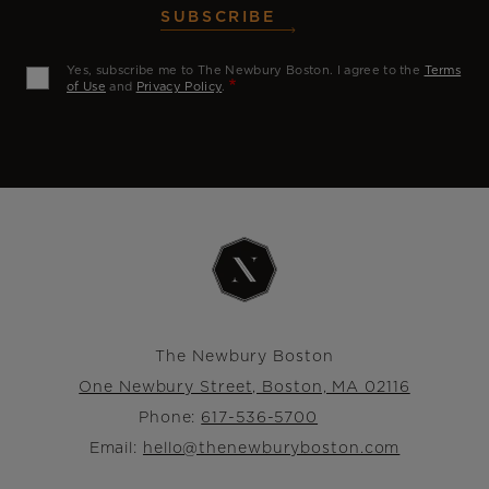
SUBSCRIBE
Yes, subscribe me to The Newbury Boston. I agree to the
Terms
of Use
and
Privacy Policy
.
The Newbury Boston
One Newbury Street, Boston, MA 02116
Phone:
617-536-5700
Email:
hello@thenewburyboston.com