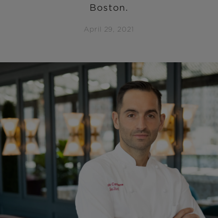
Boston.
April 29, 2021