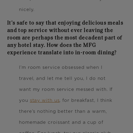
nicely.
It’s safe to say that enjoying delicious meals
and top service without ever leaving the
room are perhaps the most decadent part of
any hotel stay. How does the MFG
experience translate into in-room dining?
I’m room service obsessed when I
travel, and let me tell you, I do not
want my room service messed with. If
you
stay with us
, for breakfast, I think
there’s nothing better than a warm,
homemade croissant and a cup of