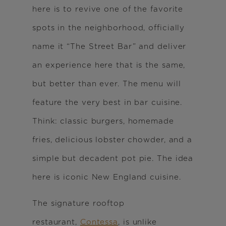
here is to revive one of the favorite
spots in the neighborhood, officially
name it “The Street Bar” and deliver
an experience here that is the same,
but better than ever. The menu will
feature the very best in bar cuisine.
Think: classic burgers, homemade
fries, delicious lobster chowder, and a
simple but decadent pot pie. The idea
here is iconic New England cuisine.
The signature rooftop
restaurant,
Contessa
, is unlike