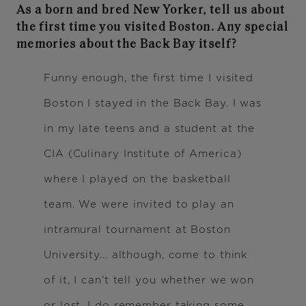
As a born and bred New Yorker, tell us about
the first time you visited Boston. Any special
memories about the Back Bay itself?
Funny enough, the first time I visited
Boston I stayed in the Back Bay. I was
in my late teens and a student at the
CIA (Culinary Institute of America)
where I played on the basketball
team. We were invited to play an
intramural tournament at Boston
University... although, come to think
of it, I can’t tell you whether we won
or lost. I do remember taking some