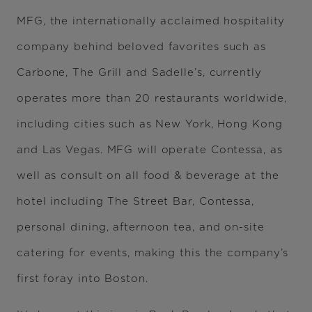
MFG, the internationally acclaimed hospitality
company behind beloved favorites such as
Carbone, The Grill and Sadelle’s, currently
operates more than 20 restaurants worldwide,
including cities such as New York, Hong Kong
and Las Vegas. MFG will operate Contessa, as
well as consult on all food & beverage at the
hotel including The Street Bar, Contessa,
personal dining, afternoon tea, and on-site
catering for events, making this the company’s
first foray into Boston.