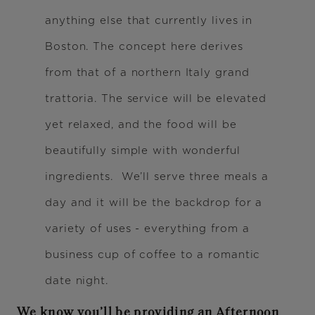
anything else that currently lives in
Boston. The concept here derives
from that of a northern Italy grand
trattoria. The service will be elevated
yet relaxed, and the food will be
beautifully simple with wonderful
ingredients. We’ll serve three meals a
day and it will be the backdrop for a
variety of uses - everything from a
business cup of coffee to a romantic
date night.
We know you’ll be providing an Afternoon