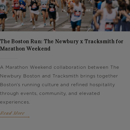
The Boston Run: The Newbury x Tracksmith for
Marathon Weekend
A Marathon Weekend collaboration between
The
Newbury Boston
and
Tracksmith
brings together
Boston’s running culture and refined hospitality
through events, community, and elevated
experiences.
Read More