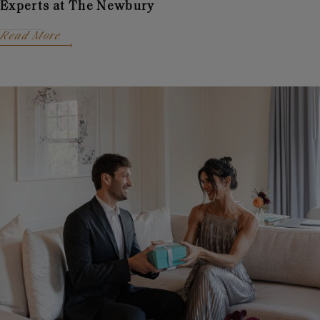
Experts at The Newbury
Read More