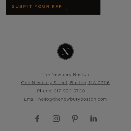
SUBMIT YOUR RFP
The Newbury Boston
One Newbury Street, Boston, MA 02116
Phone:
617-536-5700
Email:
hello@thenewburyboston.com