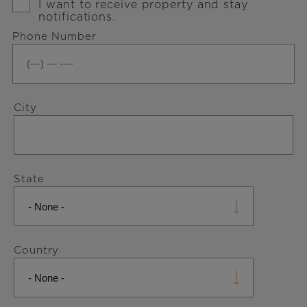
Signup
I want to receive property and stay
notifications.
Phone Number
Address
City
State
Country