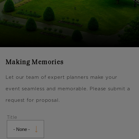
Making Memories
Let our team of expert planners make your
event seamless and memorable. Please submit a
request for proposal.
Name
Title
Title