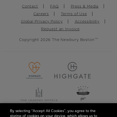
Footer
Contact
FAQ
Press & Media
Careers
Terms of Use
Global Privacy Policy
Accessibility
Request an Invoice
Copyright 2026 The Newbury Boston
TM
By selecting “Accept All Cookies”, you agree to the
storing of cookies on your device, which allows us to