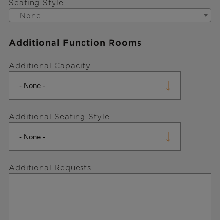
Seating Style
- None -
Additional Function Rooms
Additional Capacity
Additional Seating Style
Additional Requests