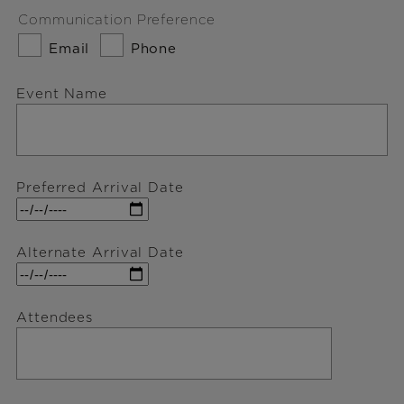
Communication Preference
Email
Phone
Event Name
Preferred Arrival Date
Alternate Arrival Date
Attendees