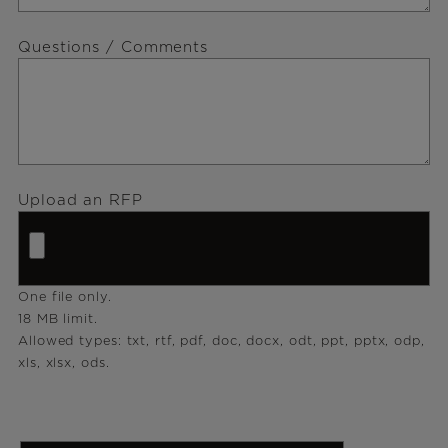
Questions / Comments
Upload an RFP
One file only.
18 MB limit.
Allowed types: txt, rtf, pdf, doc, docx, odt, ppt, pptx, odp,
xls, xlsx, ods.