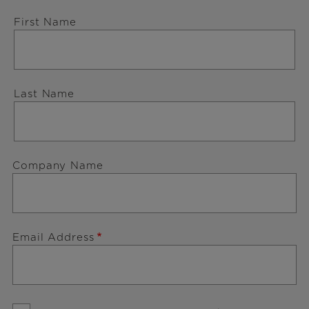
First Name
Last Name
Company Name
Email Address