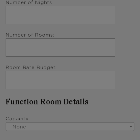
Number of Nights
Number of Rooms
Room Rate Budget
Function Room Details
Capacity
- None -