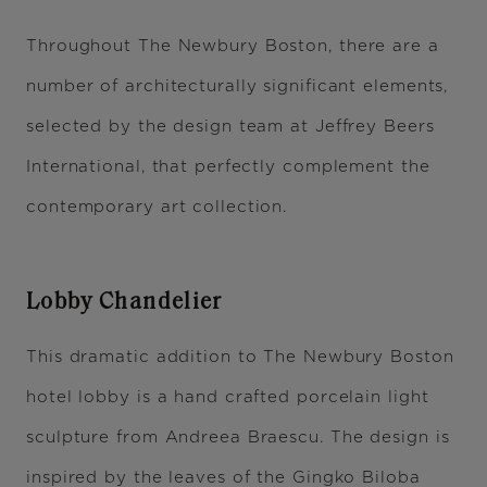
Throughout The Newbury Boston, there are a
number of architecturally significant elements,
selected by the design team at Jeffrey Beers
International, that perfectly complement the
contemporary art collection.
Lobby Chandelier
This dramatic addition to The Newbury Boston
hotel lobby is a hand crafted porcelain light
sculpture from Andreea Braescu. The design is
inspired by the leaves of the Gingko Biloba