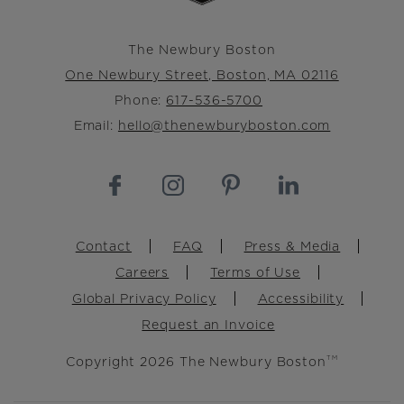
The Newbury Boston
One Newbury Street, Boston, MA 02116
Phone:
617-536-5700
Email:
hello@thenewburyboston.com
Footer
Contact
FAQ
Press & Media
Careers
Terms of Use
Global Privacy Policy
Accessibility
Request an Invoice
Copyright 2026 The Newbury Boston
TM