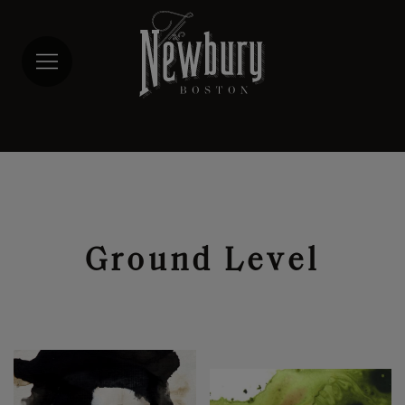
Skip
to
main
content
Ground Level