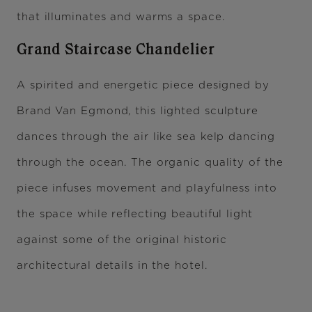
that illuminates and warms a space.
Grand Staircase Chandelier
A spirited and energetic piece designed by
Brand Van Egmond, this lighted sculpture
dances through the air like sea kelp dancing
through the ocean. The organic quality of the
piece infuses movement and playfulness into
the space while reflecting beautiful light
against some of the original historic
architectural details in the hotel.