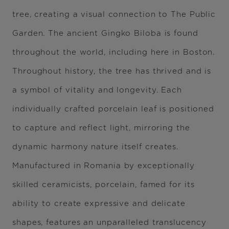
tree, creating a visual connection to The Public
Garden. The ancient Gingko Biloba is found
throughout the world, including here in Boston.
Throughout history, the tree has thrived and is
a symbol of vitality and longevity. Each
individually crafted porcelain leaf is positioned
to capture and reflect light, mirroring the
dynamic harmony nature itself creates.
Manufactured in Romania by exceptionally
skilled ceramicists, porcelain, famed for its
ability to create expressive and delicate
shapes, features an unparalleled translucency