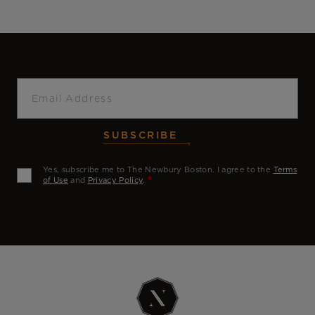
Email
SUBSCRIBE
Yes, subscribe me to The Newbury Boston. I agree to the
Terms
of Use
and
Privacy Policy
.