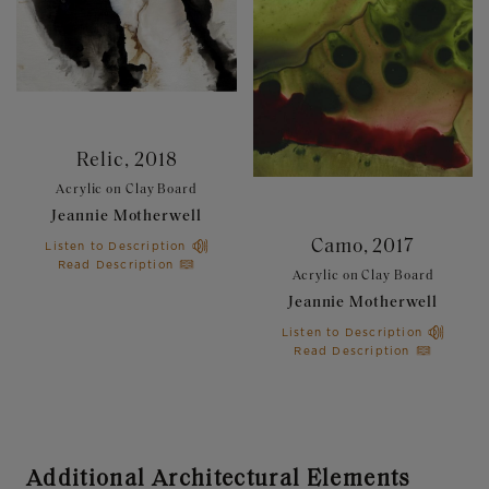
Relic, 2018
Relic, 2018
Acrylic on Clay Board
Acrylic on Clay Board
Jeannie Motherwell
Jeannie Motherwell
Camo, 2017
Camo, 2017
Listen to Description
Listen to Description
Read Description
Read Description
Acrylic on Clay Board
Acrylic on Clay Board
Jeannie Motherwell
Jeannie Motherwell
Listen to Description
Listen to Description
Read Description
Read Description
Additional Architectural Elements