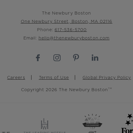
The Newbury Boston
One Newbury Street, Boston, MA 02116
Phone:
617-536-5700
Email:
hello@thenewburyboston.com
Careers
Terms of Use
Global Privacy Policy
Copyright 2026 The Newbury Boston
TM