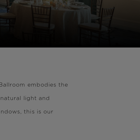
 Ballroom embodies the
natural light and
ndows, this is our