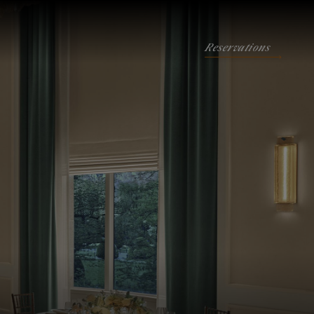
Reservations