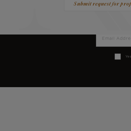
Submit request for pro
Email
Yes