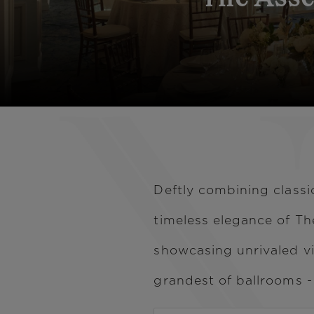
Deftly combining class
timeless elegance of Th
showcasing unrivaled v
grandest of ballrooms 