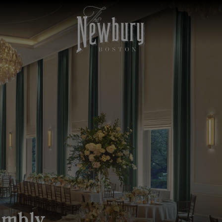
embly