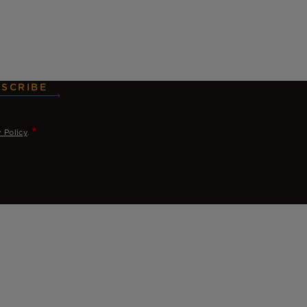
SCRIBE
y Policy
.