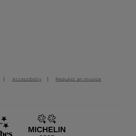
Accessibility
Request an Invoice