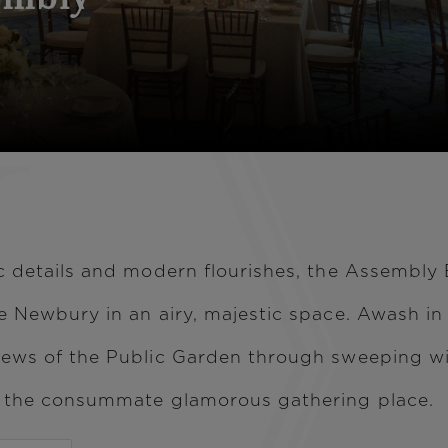
ic details and modern flourishes, the Assembly
e Newbury in an airy, majestic space. Awash in 
iews of the Public Garden through sweeping wi
- the consummate glamorous gathering place.