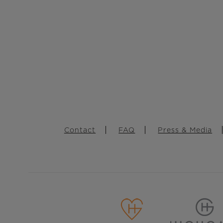
Footer
Contact
FAQ
Press & Media