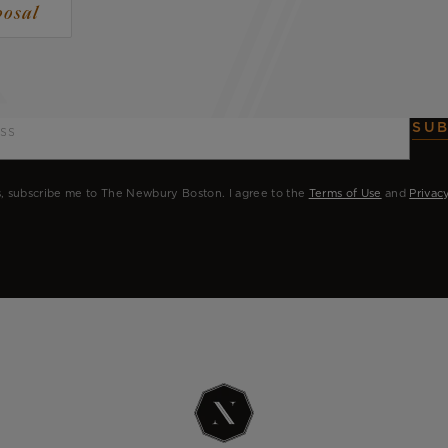
posal
SUB
, subscribe me to The Newbury Boston. I agree to the
Terms of Use
and
Privac