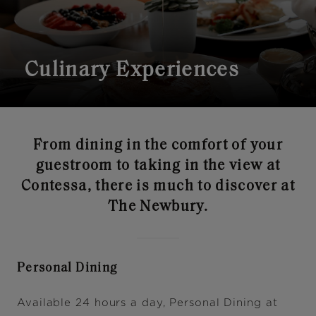
Culinary Experiences
From dining in the comfort of your
guestroom to taking in the view at
Contessa, there is much to discover at
The Newbury.
Personal Dining
Available 24 hours a day, Personal Dining at