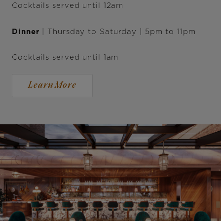
Cocktails served until 12am
Dinner
| Thursday to Saturday | 5pm to 11pm
Cocktails served until 1am
Learn More