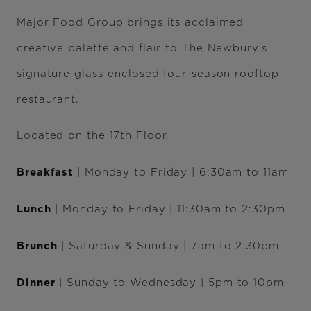
Major Food Group brings its acclaimed
creative palette and flair to The Newbury's
signature glass-enclosed four-season rooftop
restaurant.
Located on the 17th Floor.
Breakfast
| Monday to Friday | 6:30am to 11am
Lunch
| Monday to Friday | 11:30am to 2:30pm
Brunch
| Saturday & Sunday | 7am to 2:30pm
Dinner
| Sunday to Wednesday | 5pm to 10pm