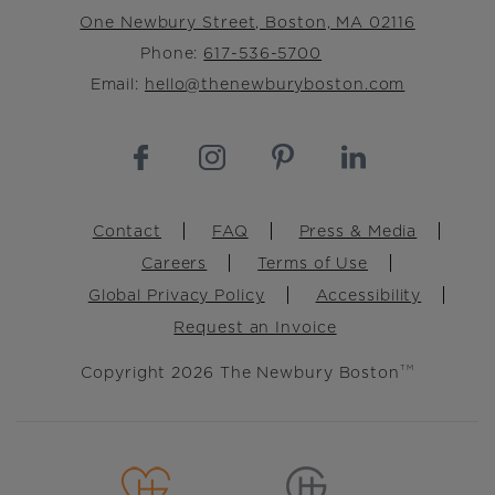
One Newbury Street, Boston, MA 02116
Phone:
617-536-5700
Email:
hello@thenewburyboston.com
Footer
Contact
FAQ
Press & Media
Careers
Terms of Use
Global Privacy Policy
Accessibility
Request an Invoice
Copyright 2026 The Newbury Boston
TM