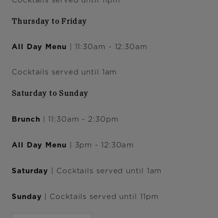
Cocktails served until 11pm
Thursday to Friday
All Day Menu
| 11:30am - 12:30am
Cocktails served until 1am
Saturday to Sunday
Brunch
| 11:30am - 2:30pm
All Day Menu
| 3pm - 12:30am
Saturday
| Cocktails served until 1am
Sunday
| Cocktails served until 11pm