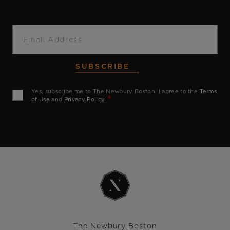
Email
SUBSCRIBE
Yes, subscribe me to The Newbury Boston. I agree to the
Terms
of Use
and
Privacy Policy
.
The Newbury Boston