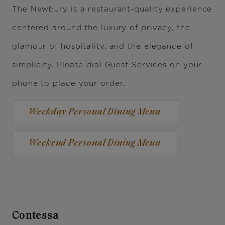
The Newbury is a restaurant-quality experience
centered around the luxury of privacy, the
glamour of hospitality, and the elegance of
simplicity. Please dial Guest Services on your
phone to place your order.
Weekday Personal Dining Menu
Weekend Personal Dining Menu
Contessa