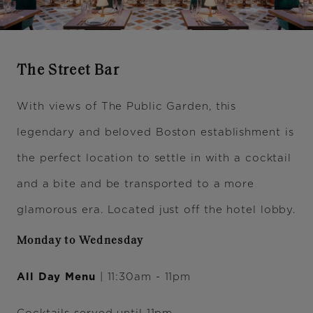
The Street Bar
With views of The Public Garden, this
legendary and beloved Boston establishment is
the perfect location to settle in with a cocktail
and a bite and be transported to a more
glamorous era. Located just off the hotel lobby.
Monday to Wednesday
All Day Menu
| 11:30am - 11pm