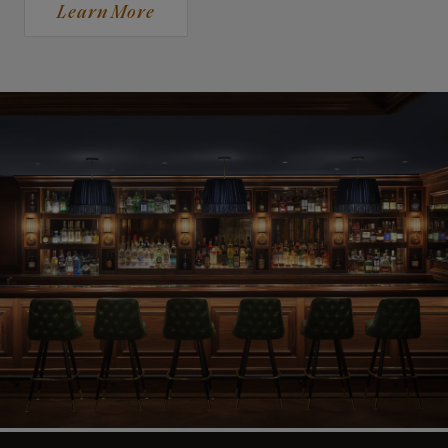
Learn More