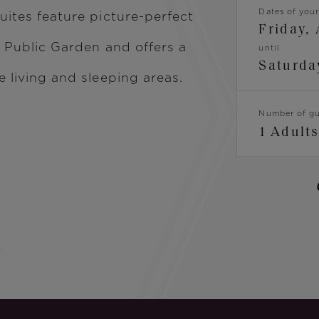
Dates of your
uites feature picture-perfect
Friday,
c Public Garden and offers a
until
Saturda
e living and sleeping areas.
Dates
Number of gu