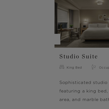
Image
Studio Suite
King Bed
Occu
Sophisticated studio 
featuring a king bed,
area, and marble ba