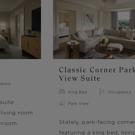
Image
Classic Corner Par
View Suite
pancy
King Bed
Occupancy
suite
Park View
 living room
Stately, park-facing corner
throom.
featuring a king bed, livin