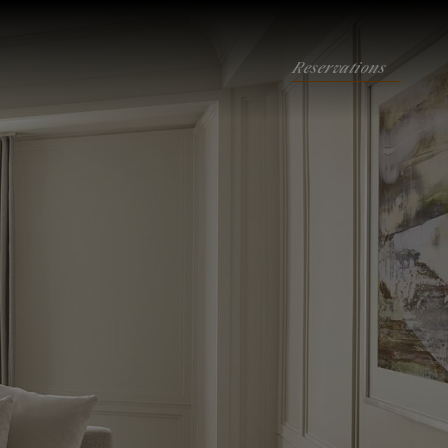
Reservations