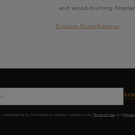
and wood-burning firepla
Explore Room
Reserve
SUB
, subscribe me to The Newbury Boston. I agree to the
Terms of Use
and
Privac