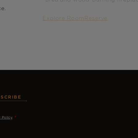
ce.
Explore Room
Reserve
SCRIBE
y Policy
.