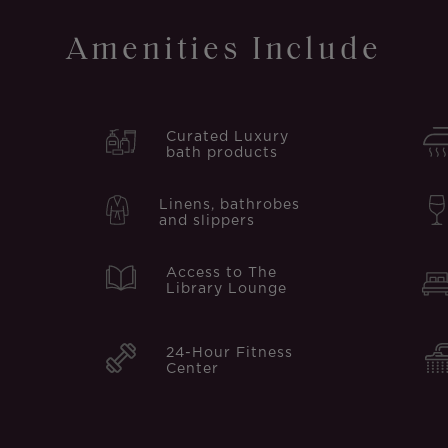
Amenities Include
Curated Luxury
bath products
Linens, bathrobes
and slippers
Access to The
Library Lounge
24-Hour Fitness
Center