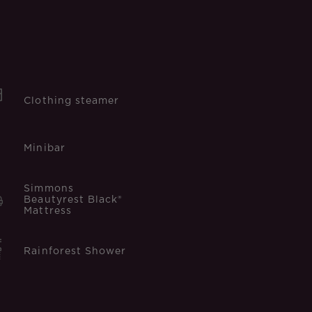
Clothing steamer
Minibar
Simmons
Beautyrest Black®
Mattress
Rainforest Shower