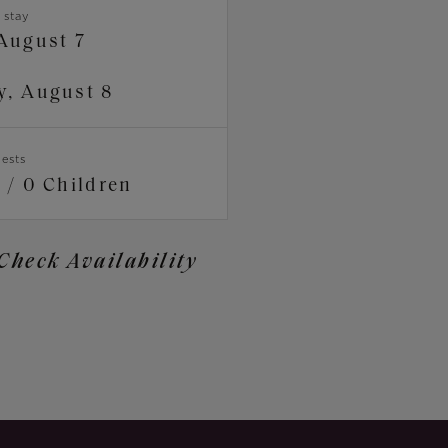
 stay
 August 7
y, August 8
ests