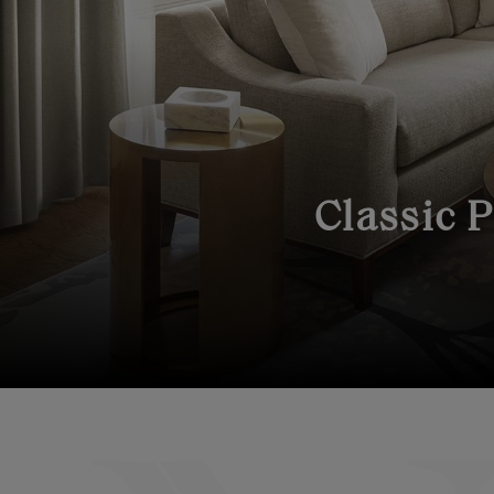
Classic 