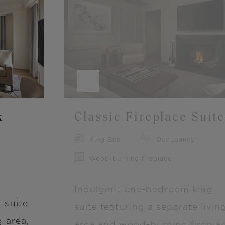
Image
k
Classic Fireplace Suit
King Bed
Occupancy
Wood-burning fireplace
Indulgent one-bedroom king
 suite
suite featuring a separate livin
g area,
area and wood-burning fireplac