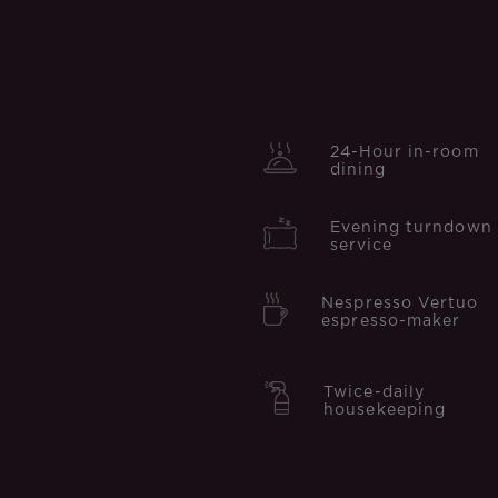
24-Hour in-room
dining
Evening turndown
service
Nespresso Vertuo
espresso-maker
Twice-daily
housekeeping