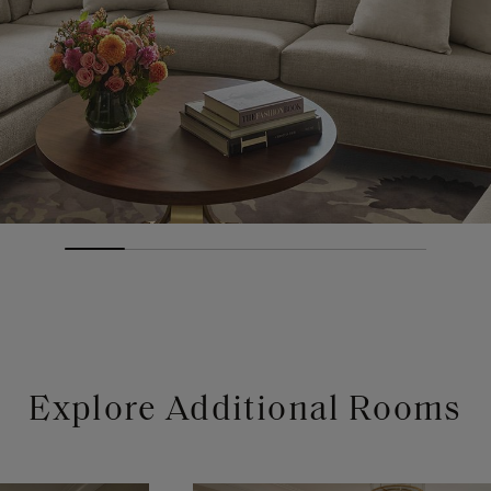
Explore Additional Rooms