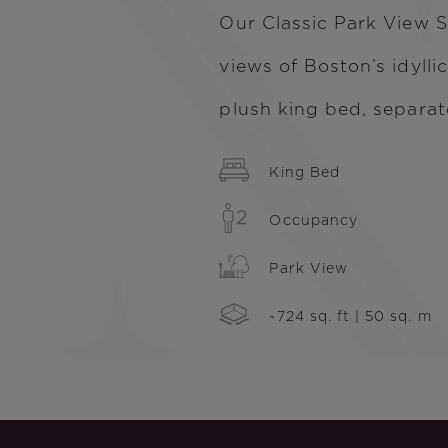
Our Classic Park View S
views of Boston’s idylli
plush king bed, separat
King Bed
Occupancy
Park View
~724 sq. ft | 50 sq. m