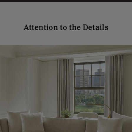
Attention to the Details