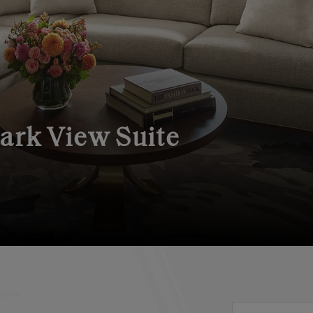
Park View Suite