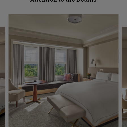
Attention to the Details