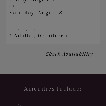
Friday, August 7
until
Saturday, August 8
Dates
Number of guests
Amenities Include: