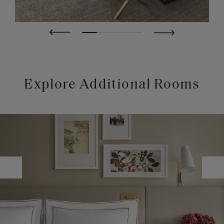
Explore Additional Rooms
Image