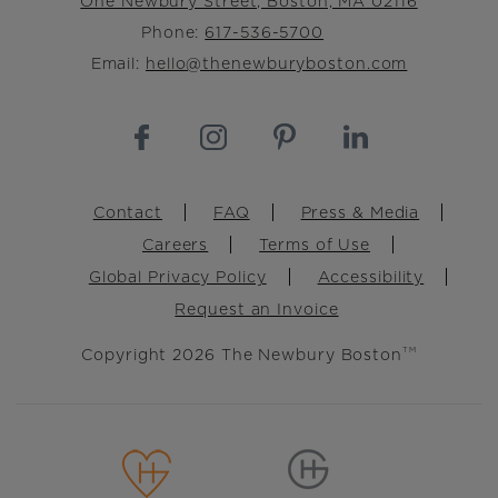
One Newbury Street, Boston, MA 02116
Phone:
617-536-5700
Email:
hello@thenewburyboston.com
Footer
Contact
FAQ
Press & Media
Careers
Terms of Use
Global Privacy Policy
Accessibility
Request an Invoice
Copyright 2026 The Newbury Boston
TM