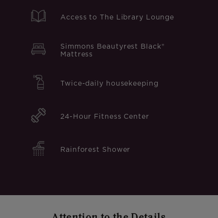
Access to The Library Lounge
Simmons Beautyrest Black®
Mattress
Twice-daily housekeeping
24-Hour Fitness Center
Rainforest Shower