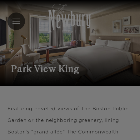
Skip
to
main
content
Park View King
Featuring coveted views of The Boston Public
Garden or the neighboring greenery, lining
Boston’s “grand allée” The Commonwealth