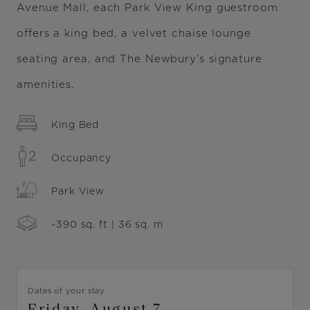
Avenue Mall, each Park View King guestroom
offers a king bed, a velvet chaise lounge
seating area, and The Newbury’s signature
amenities.
King Bed
Occupancy
Park View
~390 sq. ft | 36 sq. m
Dates of your stay