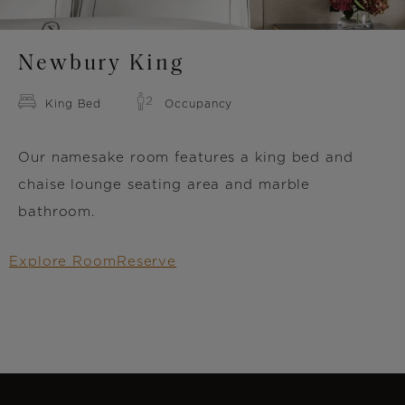
Newbury King
King Bed
Occupancy
Our namesake room features a king bed and
chaise lounge seating area and marble
bathroom.
Explore Room
Reserve