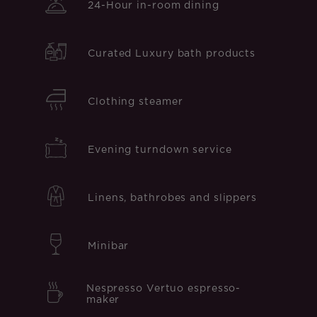
24-Hour in-room dining
Curated Luxury bath products
Clothing steamer
Evening turndown service
Linens, bathrobes and slippers
Minibar
Nespresso Vertuo espresso-
maker