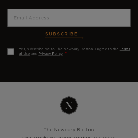
Email
SUBSCRIBE
Yes, subscribe me to The Newbury Boston. I agree to the
Terms
of Use
and
Privacy Policy
.
The Newbury Boston