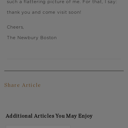
such a flattering picture of me. For that, I say:
thank you and come visit soon!
Cheers,
The Newbury Boston
Share Article
Additional Articles You May Enjoy