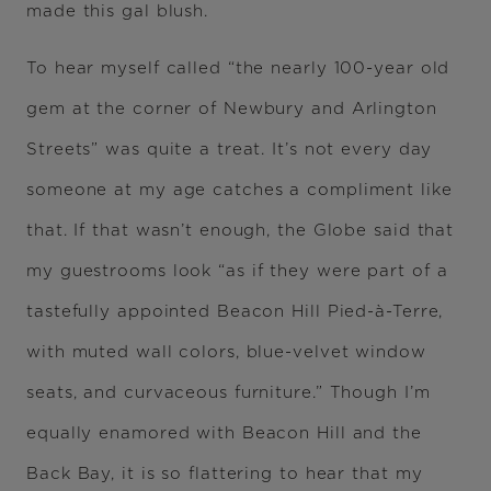
made this gal blush.
To hear myself called “the nearly 100-year old
gem at the corner of Newbury and Arlington
Streets” was quite a treat. It’s not every day
someone at my age catches a compliment like
that. If that wasn’t enough, the Globe said that
my guestrooms look “as if they were part of a
tastefully appointed Beacon Hill Pied-à-Terre,
with muted wall colors, blue-velvet window
seats, and curvaceous furniture.” Though I’m
equally enamored with Beacon Hill and the
Back Bay, it is so flattering to hear that my