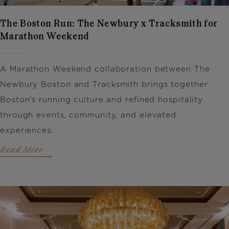
The Boston Run: The Newbury x Tracksmith for
Marathon Weekend
A Marathon Weekend collaboration between
The
Newbury Boston
and
Tracksmith
brings together
Boston’s running culture and refined hospitality
through events, community, and elevated
experiences.
Read More