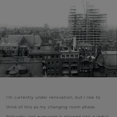
I’m currently under renovation, but I like to
think of this as my changing room phase.
Naturally, not everyone is allowed into a lady’s