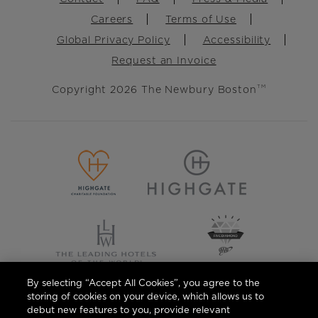
Careers
Terms of Use
Global Privacy Policy
Accessibility
Request an Invoice
Copyright 2026 The Newbury Boston
TM
By selecting “Accept All Cookies”, you agree to the
storing of cookies on your device, which allows us to
debut new features to you, provide relevant