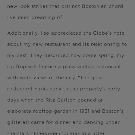
new look strikes that distinct Bostonian chord
I’ve been dreaming of.
Additionally, I so appreciated the Globe’s note
about my new restaurant and its relationship to
my past. They described how come spring, my
rooftop will feature a glass-walled restaurant
with wide views of the city. “The glass
restaurant harks back to the property’s early
days when the Ritz-Carlton opened an
elaborate rooftop garden in 1931 and Boston’s
glitterati came for dinner and dancing under
the stars.” Everyone indulges in a little