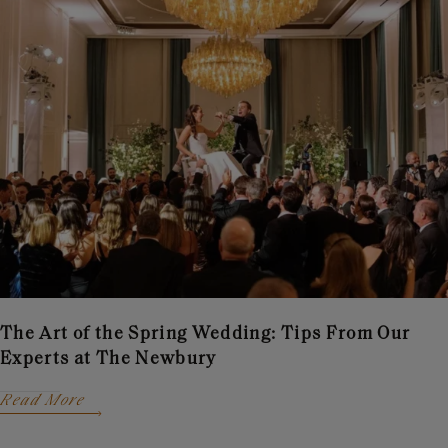
The Art of the Spring Wedding: Tips From Our
Experts at The Newbury
Read More