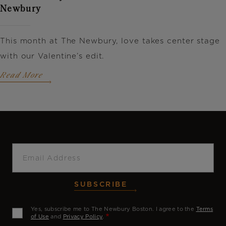
Newbury
This month at The Newbury, love takes center stage
with our Valentine’s edit.
Read More
Email
SUBSCRIBE
Yes, subscribe me to The Newbury Boston. I agree to the
Terms
of Use
and
Privacy Policy
.