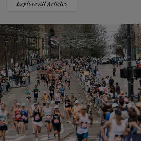
Explore All Articles