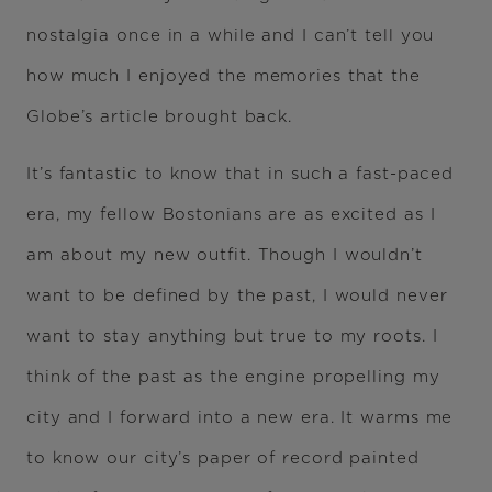
nostalgia once in a while and I can’t tell you
how much I enjoyed the memories that the
Globe’s article brought back.
It’s fantastic to know that in such a fast-paced
era, my fellow Bostonians are as excited as I
am about my new outfit. Though I wouldn’t
want to be defined by the past, I would never
want to stay anything but true to my roots. I
think of the past as the engine propelling my
city and I forward into a new era. It warms me
to know our city’s paper of record painted