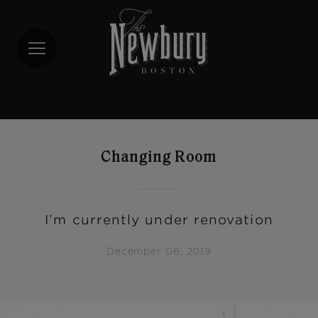
Skip
to
main
content
Changing Room
I’m currently under renovation
December 06, 2019