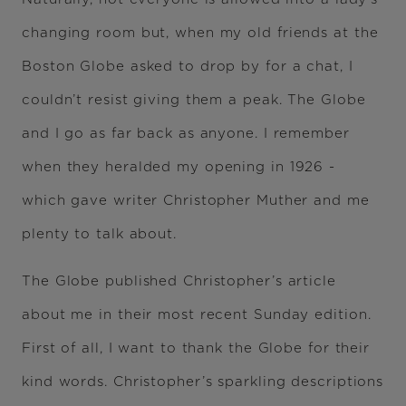
changing room but, when my old friends at the
Boston Globe asked to drop by for a chat, I
couldn’t resist giving them a peak. The Globe
and I go as far back as anyone. I remember
when they heralded my opening in 1926 -
which gave writer Christopher Muther and me
plenty to talk about.
The Globe published Christopher’s article
about me in their most recent Sunday edition.
First of all, I want to thank the Globe for their
kind words. Christopher’s sparkling descriptions