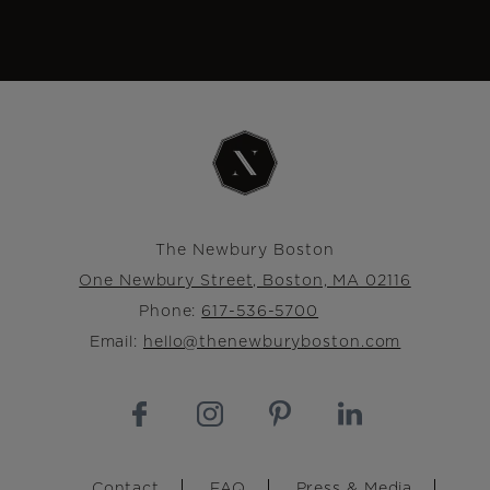
The Newbury Boston
One Newbury Street, Boston, MA 02116
Phone:
617-536-5700
Email:
hello@thenewburyboston.com
Footer
Contact
FAQ
Press & Media