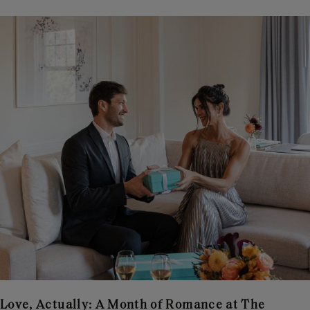
Love, Actually: A Month of Romance at The