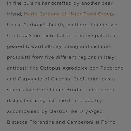
in fine cuisine handcrafted by another dear
friend,
Mario Carbone of Major Food Group
.
Unlike Carbone’s hearty southern Italian style,
Contessa’s northern Italian creative palette is
geared toward all-day dining and includes
prosciutti from five different regions in Italy;
antipasti like Octopus Agrodolce con Peperone
and Carpaccio of Chianina Beef; primi pasta
staples like Tortellini en Brodo; and secondi
dishes featuring fish, meat, and poultry
accompanied by classics like Dry-Aged
Bistecca Fiorentina and Gamberoni al Forno