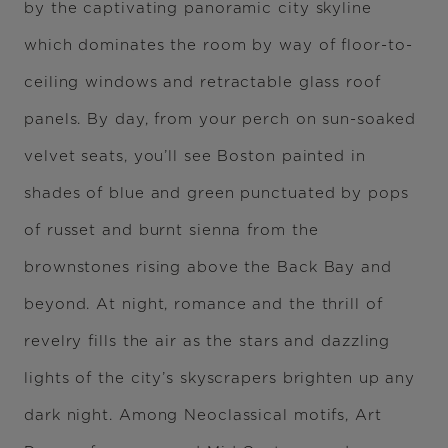
by the captivating panoramic city skyline
which dominates the room by way of floor-to-
ceiling windows and retractable glass roof
panels. By day, from your perch on sun-soaked
velvet seats, you’ll see Boston painted in
shades of blue and green punctuated by pops
of russet and burnt sienna from the
brownstones rising above the Back Bay and
beyond. At night, romance and the thrill of
revelry fills the air as the stars and dazzling
lights of the city’s skyscrapers brighten up any
dark night. Among Neoclassical motifs, Art