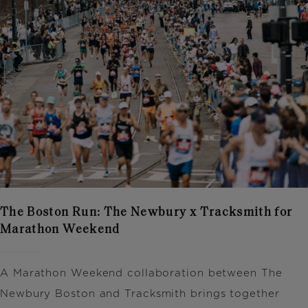
The Boston Run: The Newbury x Tracksmith for
Marathon Weekend
A Marathon Weekend collaboration between
The
Newbury Boston
and
Tracksmith
brings together