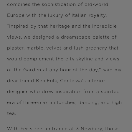
combines the sophistication of old-world
Europe with the luxury of Italian royalty.
“Inspired by that heritage and the incredible
views, we designed a dreamscape palette of
plaster, marble, velvet and lush greenery that
would complement the city skyline and views
of the Garden at any hour of the day," said my
dear friend Ken Fulk, Contessa’s interior
designer who drew inspiration from a spirited
era of three-martini lunches, dancing, and high
tea.
With her street entrance at 3 Newbury, those