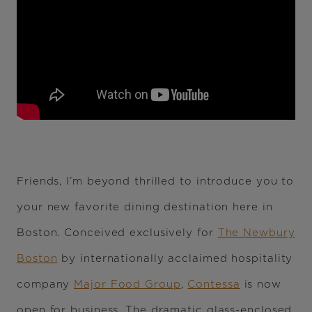
Friends, I’m beyond thrilled to introduce you to
your new favorite dining destination here in
Boston. Conceived exclusively for
The Newbury
Boston
by internationally acclaimed hospitality
company
Major Food Group
,
Contessa
is now
open for business. The dramatic glass-enclosed