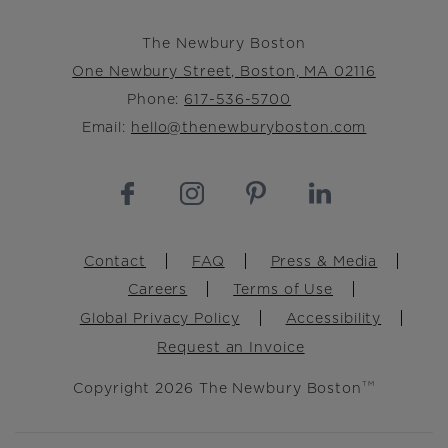
The Newbury Boston
One Newbury Street, Boston, MA 02116
Phone:
617-536-5700
Email:
hello@thenewburyboston.com
Footer
Contact
FAQ
Press & Media
Careers
Terms of Use
Global Privacy Policy
Accessibility
Request an Invoice
Copyright 2026 The Newbury Boston
TM