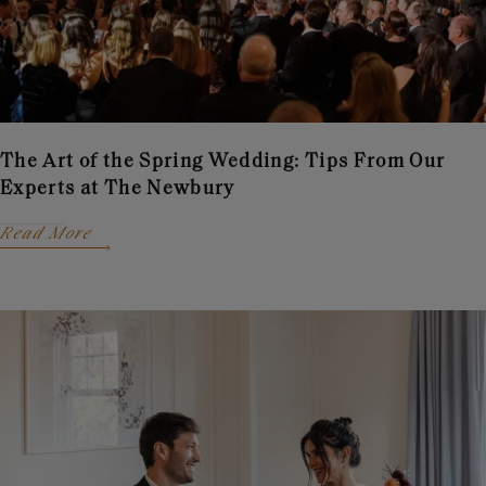
The Art of the Spring Wedding: Tips From Our
Experts at The Newbury
Read More