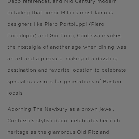
Deco references, and Mid Century modern
detailing that honor Milan’s most famous
designers like Piero Portoluppi (Piero
Portaluppi) and Gio Ponti, Contessa invokes
the nostalgia of another age when dining was
an art and a pleasure, making it a dazzling
destination and favorite location to celebrate
special occasions for generations of Boston
locals.
Adorning The Newbury as a crown jewel,
Contessa’s stylish décor celebrates her rich
heritage as the glamorous Old Ritz and