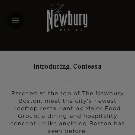
Skip
to
main
content
Introducing, Contessa
Perched at the top of The Newbury
Boston, meet the city’s newest
rooftop restaurant by Major Food
Group, a dining and hospitality
concept unlike anything Boston has
seen before.