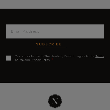
Email
SUBSCRIBE
Yes, subscribe me to The Newbury Boston. I agree to the
Terms
of Use
and
Privacy Policy
.