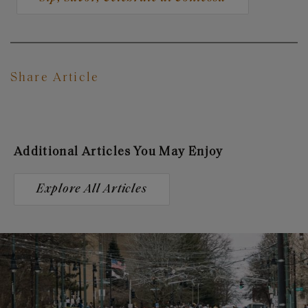
Share Article
Additional Articles You May Enjoy
Explore All Articles