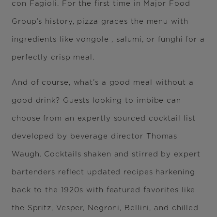
con Fagioli. For the first time in Major Food
Group’s history, pizza graces the menu with
ingredients like vongole , salumi, or funghi for a
perfectly crisp meal.
And of course, what’s a good meal without a
good drink? Guests looking to imbibe can
choose from an expertly sourced cocktail list
developed by beverage director Thomas
Waugh. Cocktails shaken and stirred by expert
bartenders reflect updated recipes harkening
back to the 1920s with featured favorites like
the Spritz, Vesper, Negroni, Bellini, and chilled