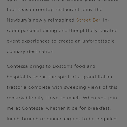
four-season rooftop restaurant joins The
Newbury's newly reimagined
Street Bar
, in-
room personal dining and thoughtfully curated
event experiences to create an unforgettable
culinary destination.
Contessa brings to Boston’s food and
hospitality scene the spirit of a grand Italian
trattoria complete with sweeping views of this
remarkable city I love so much. When you join
me at Contessa, whether it be for breakfast,
lunch, brunch or dinner, expect to be beguiled