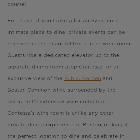
course!
For those of you looking for an even more
intimate place to dine, private events can be
reserved in the beautiful brick-lined wine room.
Guests ride a dedicated elevator up to the
separate dining room atop Contessa for an
exclusive view of the
Public Garden
and
Boston Common while surrounded by the
restaurant’s extensive wine collection.
Contessa’s wine room is unlike any other
private dining experience in Boston, making it
the perfect location to dine and celebrate in