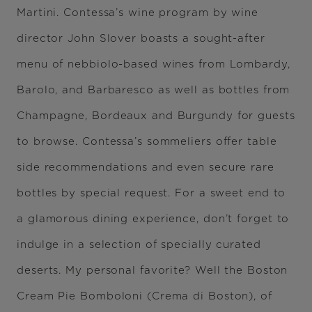
Martini. Contessa’s wine program by wine
director John Slover boasts a sought-after
menu of nebbiolo-based wines from Lombardy,
Barolo, and Barbaresco as well as bottles from
Champagne, Bordeaux and Burgundy for guests
to browse. Contessa’s sommeliers offer table
side recommendations and even secure rare
bottles by special request. For a sweet end to
a glamorous dining experience, don’t forget to
indulge in a selection of specially curated
deserts. My personal favorite? Well the Boston
Cream Pie Bomboloni (Crema di Boston), of