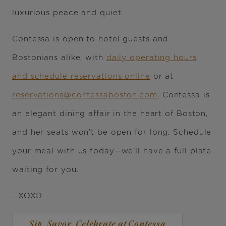
luxurious peace and quiet.
Contessa is open to hotel guests and
Bostonians alike, with
daily operating hours
and schedule reservations online
or at
reservations@contessaboston.com
. Contessa is
an elegant dining affair in the heart of Boston,
and her seats won’t be open for long. Schedule
your meal with us today—we’ll have a full plate
waiting for you.
...XOXO
Sip, Savor, Celebrate at Contessa