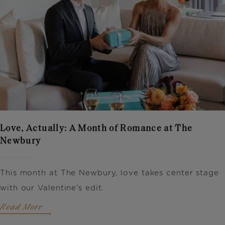
Love, Actually: A Month of Romance at The
Newbury
This month at The Newbury, love takes center stage
with our Valentine’s edit.
Read More