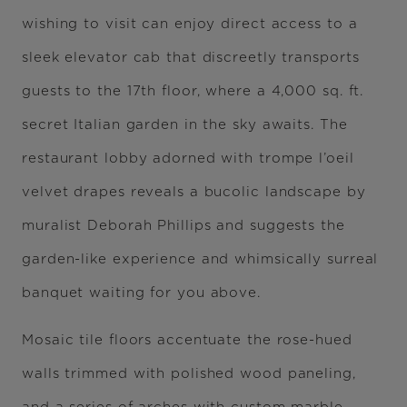
wishing to visit can enjoy direct access to a
sleek elevator cab that discreetly transports
guests to the 17th floor, where a 4,000 sq. ft.
secret Italian garden in the sky awaits. The
restaurant lobby adorned with trompe l’oeil
velvet drapes reveals a bucolic landscape by
muralist Deborah Phillips and suggests the
garden-like experience and whimsically surreal
banquet waiting for you above.
Mosaic tile floors accentuate the rose-hued
walls trimmed with polished wood paneling,