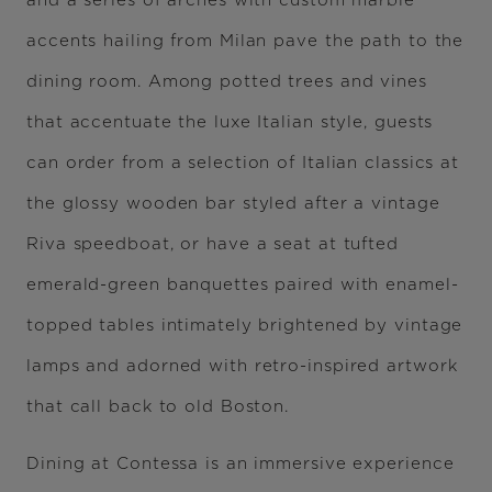
and a series of arches with custom marble
accents hailing from Milan pave the path to the
dining room. Among potted trees and vines
that accentuate the luxe Italian style, guests
can order from a selection of Italian classics at
the glossy wooden bar styled after a vintage
Riva speedboat, or have a seat at tufted
emerald-green banquettes paired with enamel-
topped tables intimately brightened by vintage
lamps and adorned with retro-inspired artwork
that call back to old Boston.
Dining at Contessa is an immersive experience