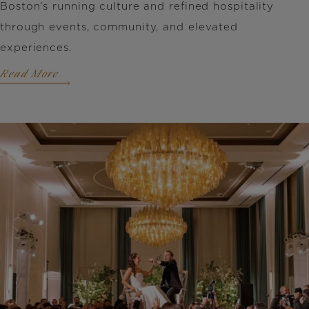
Boston’s running culture and refined hospitality
through events, community, and elevated
experiences.
Read More